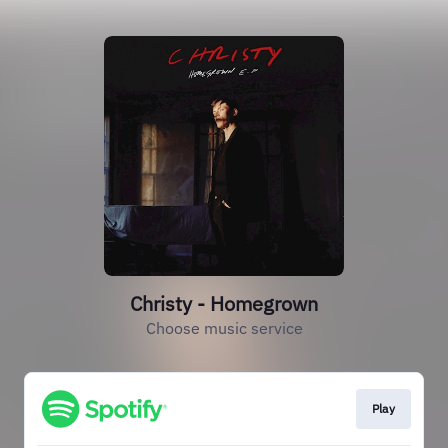
Christy - Homegrown
Choose music service
Play