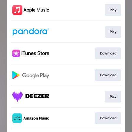
Play
Play
Download
Download
Play
Download