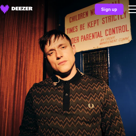
Sign up