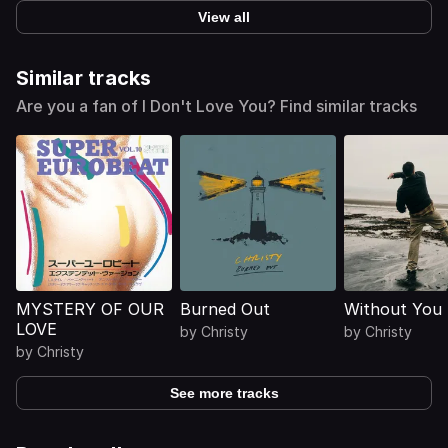
View all
Similar tracks
Are you a fan of I Don't Love You? Find similar tracks
MYSTERY OF OUR
Burned Out
Without You
LOVE
by
Christy
by
Christy
by
Christy
See more tracks