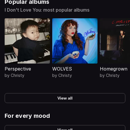
Popular albums
I Don't Love You: most popular albums
Perspective
WOLVES
Homegrown
by
Christy
by
Christy
by
Christy
View all
For every mood