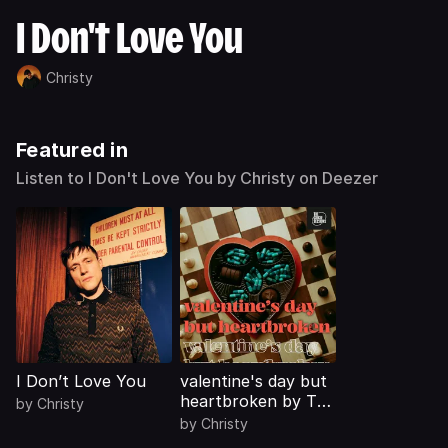
I Don't Love You
Christy
Featured in
Listen to I Don't Love You by Christy on Deezer
I Don’t Love You
valentine's day but
heartbroken by The
by
Christy
Cirlce Sessions
by
Christy