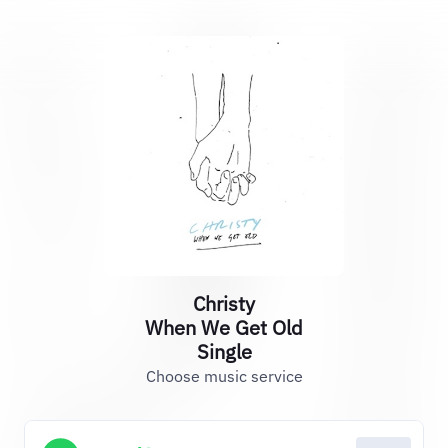
Christy
When We Get Old
Single
Choose music service