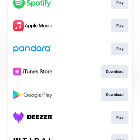
Play
Play
Play
Download
Download
Play